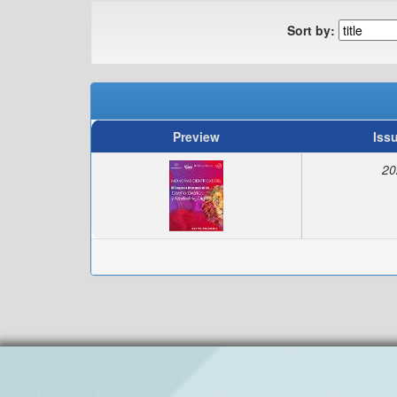
Sort by:
Preview
Iss
20