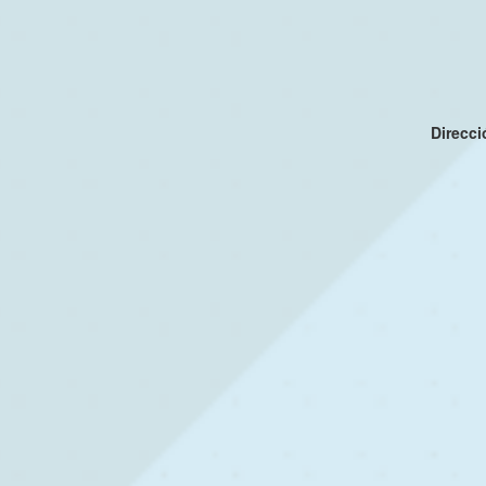
Direcc