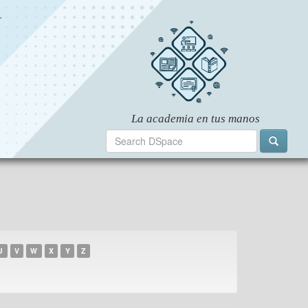
U
V
W
X
Y
Z