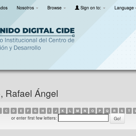
ados
Nosotros
Browse
Sign on to:
Language
, Rafael Ángel
C
D
E
F
G
H
I
J
K
L
M
N
O
P
Q
R
S
T
or enter first few letters: