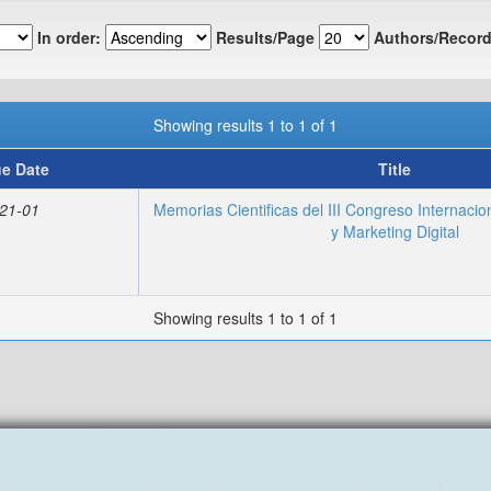
In order:
Results/Page
Authors/Record
Showing results 1 to 1 of 1
ue Date
Title
21-01
Memorias Cientificas del III Congreso Internacio
y Marketing Digital
Showing results 1 to 1 of 1