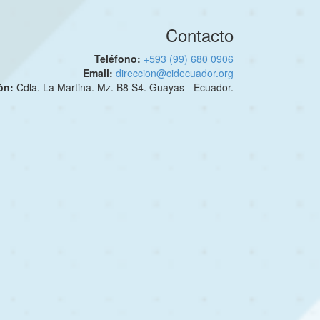
Contacto
Teléfono:
+593 (99) 680 0906
Email:
direccion@cidecuador.org
ión:
Cdla. La Martina. Mz. B8 S4. Guayas - Ecuador.