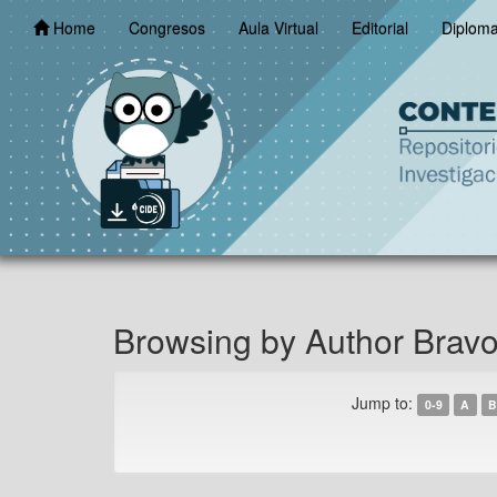
Skip
Home
Congresos
Aula Virtual
Editorial
Diplom
navigation
Browsing by Author Bravo
Jump to:
0-9
A
B