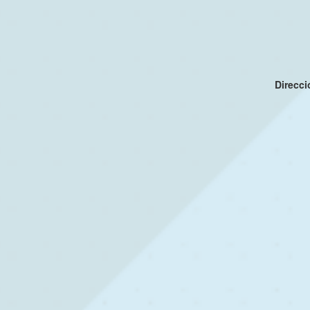
Direcc