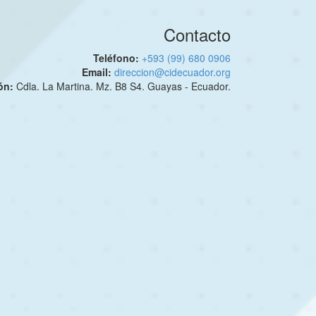
Contacto
Teléfono:
+593 (99) 680 0906
Email:
direccion@cidecuador.org
ión:
Cdla. La Martina. Mz. B8 S4. Guayas - Ecuador.