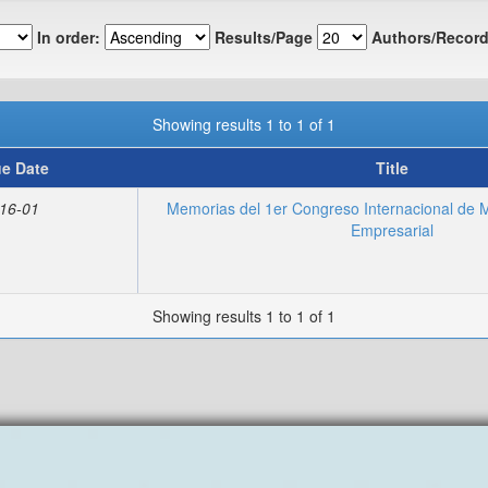
In order:
Results/Page
Authors/Record
Showing results 1 to 1 of 1
ue Date
Title
16-01
Memorias del 1er Congreso Internacional de M
Empresarial
Showing results 1 to 1 of 1