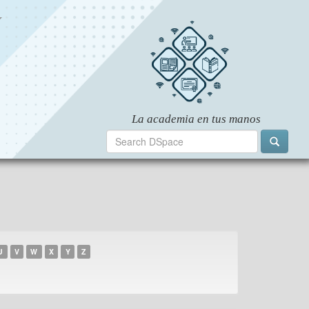
U
V
W
X
Y
Z