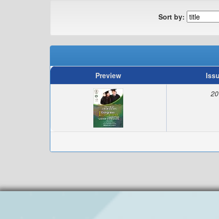
Sort by:
Preview
Iss
20