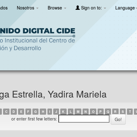
ados
Nosotros
Browse
Sign on to:
Language
a Estrella, Yadira Mariela
C
D
E
F
G
H
I
J
K
L
M
N
O
P
Q
R
S
T
or enter first few letters: