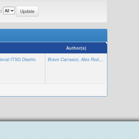
:
Author(s)
cional ITSG Diseño
Bravo Carrasco, Alex Rodolfo
;
Regalado Varga