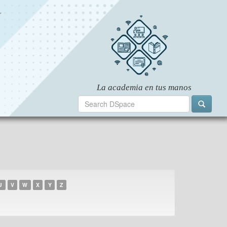
U
V
W
X
Y
Z