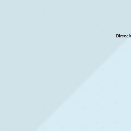
Direcc