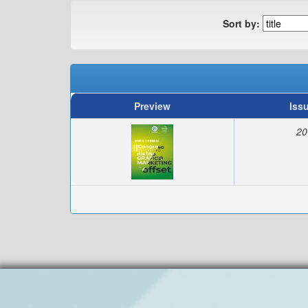
Sort by:
Preview
Iss
20