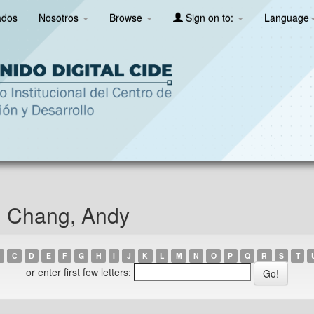
ados
Nosotros
Browse
Sign on to:
Language
n Chang, Andy
C
D
E
F
G
H
I
J
K
L
M
N
O
P
Q
R
S
T
or enter first few letters: