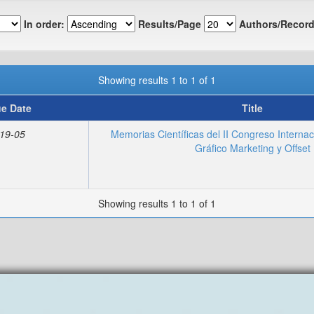
In order:
Results/Page
Authors/Record
Showing results 1 to 1 of 1
ue Date
Title
19-05
Memorias Científicas del II Congreso Interna
Gráfico Marketing y Offset
Showing results 1 to 1 of 1