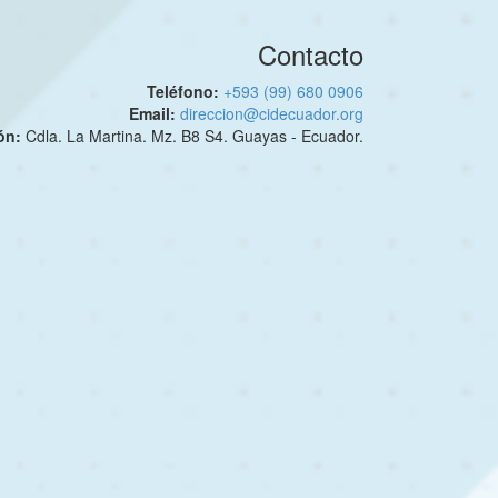
Contacto
Teléfono:
+593 (99) 680 0906
Email:
direccion@cidecuador.org
ión:
Cdla. La Martina. Mz. B8 S4. Guayas - Ecuador.