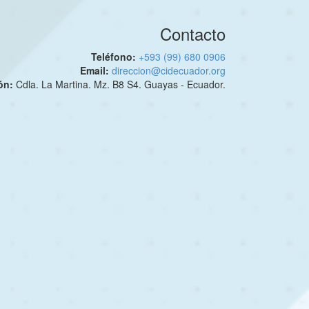
Contacto
Teléfono:
+593 (99) 680 0906
Email:
direccion@cidecuador.org
ión:
Cdla. La Martina. Mz. B8 S4. Guayas - Ecuador.