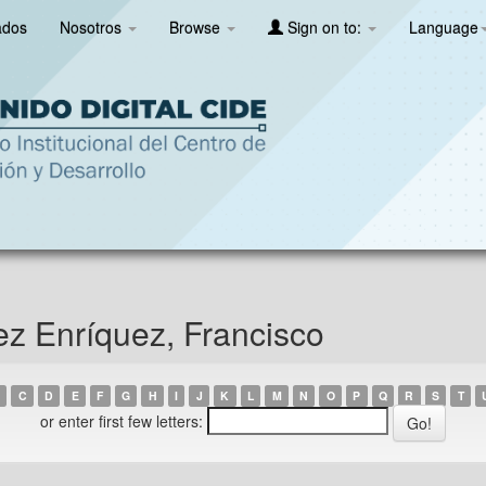
ados
Nosotros
Browse
Sign on to:
Language
ez Enríquez, Francisco
C
D
E
F
G
H
I
J
K
L
M
N
O
P
Q
R
S
T
or enter first few letters: