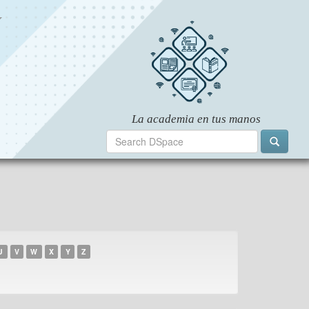
U
V
W
X
Y
Z