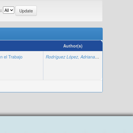
:
Author(s)
n el Trabajo
Rodríguez López, Adriana
;
Fajardo Montiel, A