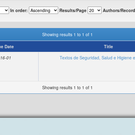
In order:
Results/Page
Authors/Record
Showing results 1 to 1 of 1
ue Date
Title
16-01
Textos de Seguridad, Salud e Higiene e
Showing results 1 to 1 of 1