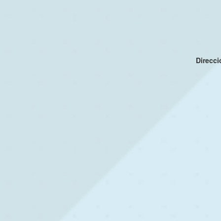
Direcc