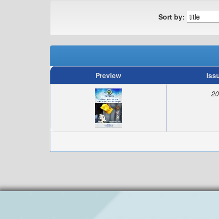
Sort by:
Preview
Iss
20