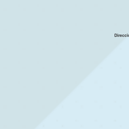
Direcc