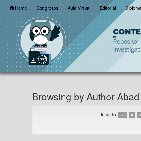
Skip
Home
Congresos
Aula Virtual
Editorial
Diplom
navigation
Browsing by Author Abad
Jump to:
0-9
A
B