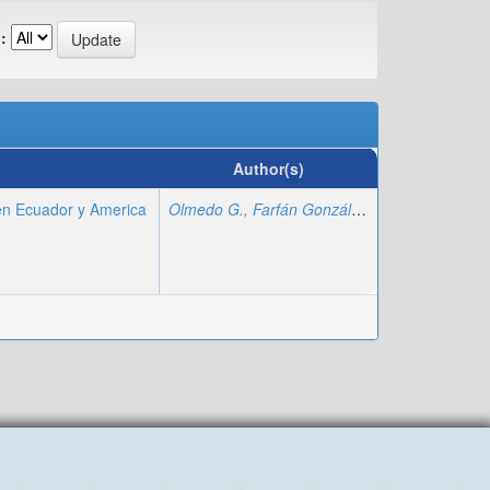
:
Author(s)
en Ecuador y America
Olmedo G., Farfán González
;
Magallán Sorian