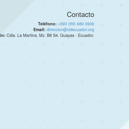
Contacto
Teléfono:
+593 (99) 680 0906
Email:
direccion@cidecuador.org
ión:
Cdla. La Martina. Mz. B8 S4. Guayas - Ecuador.