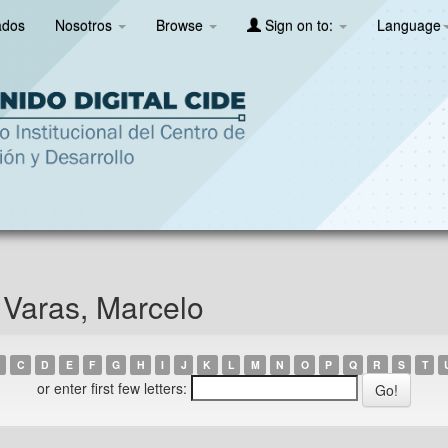
ados
Nosotros
Browse
Sign on to:
Language
 Varas, Marcelo
C
D
E
F
G
H
I
J
K
L
M
N
O
P
Q
R
S
T
or enter first few letters: