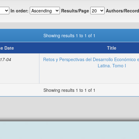
In order:
Results/Page
Authors/Record
Showing results 1 to 1 of 1
ue Date
Title
17-04
Retos y Perspectivas del Desarrollo Económico 
Latina. Tomo I
Showing results 1 to 1 of 1