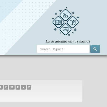
U
V
W
X
Y
Z