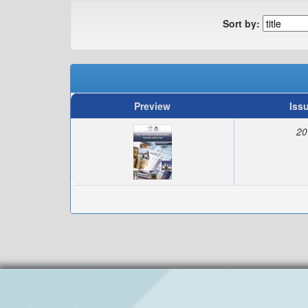
Sort by:
Preview
Iss
20