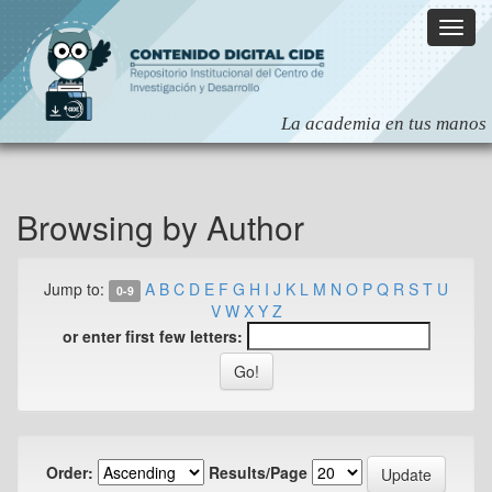
Skip
navigation
Browsing by Author
Jump to:
A
B
C
D
E
F
G
H
I
J
K
L
M
N
O
P
Q
R
S
T
U
0-9
V
W
X
Y
Z
or enter first few letters:
Order:
Results/Page