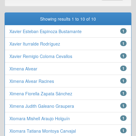
Showing results 1 to 10 of 10
Xavier Esteban Espinoza Bustamante
1
Xavier Iturralde Rodríguez
1
Xavier Remigio Coloma Cevallos
1
Ximena Alvear
1
Ximena Alvear Racines
1
Ximena Fiorella Zapata Sánchez
1
Ximena Judith Galeano Graupera
1
Xiomara Mishell Araujo Holguín
1
Xiomara Tatiana Montoya Carvajal
1