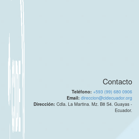
Contacto
Teléfono:
+593 (99) 680 0906
Email:
direccion@cidecuador.org
Dirección:
Cdla. La Martina. Mz. B8 S4. Guayas -
Ecuador.