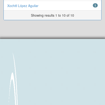
Xochitl López Aguilar
1
Showing results 1 to 10 of 10